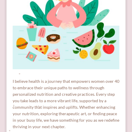
I believe health is a journey that empowers women over 40
to embrace their unique paths to wellness through
personalized nutrition and creative practices. Every step
you take leads to a more vibrant life, supported by a
community that inspires and uplifts. Whether enhancing
your nutrition, exploring therapeutic art, or finding peace
in your busy life, we have something for you as we redefine
thriving in your next chapter.