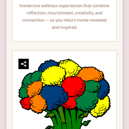
Immersive wellness experiences that combine
reflection, nourishment, creativity, and
connection — so you return home renewed
and inspired.