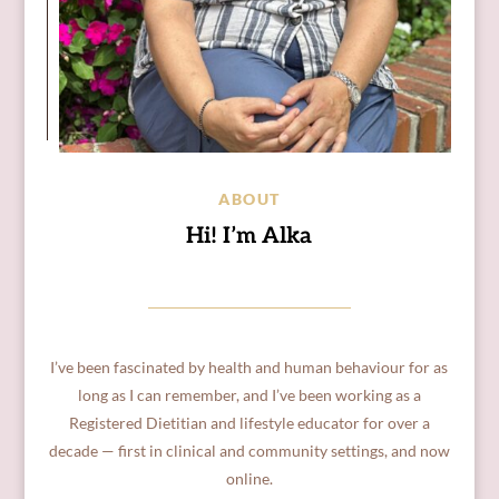
ABOUT
Hi! I’m Alka
I’ve been fascinated by health and human behaviour for as
long as I can remember, and I’ve been working as a
Registered Dietitian and lifestyle educator for over a
decade — first in clinical and community settings, and now
online.