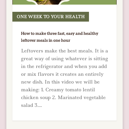
ONE WEEK TO YOUR HEALTH
READ MORE
How to make three fast, easy and healthy
leftover meals in one hour
Leftovers make the best meals. It is a
great way of using whatever is sitting
in the refrigerator and when you add
or mix flavors it creates an entirely
new dish. In this video we will be
making: 1. Creamy tomato lentil
chicken soup 2. Marinated vegetable
salad 3....