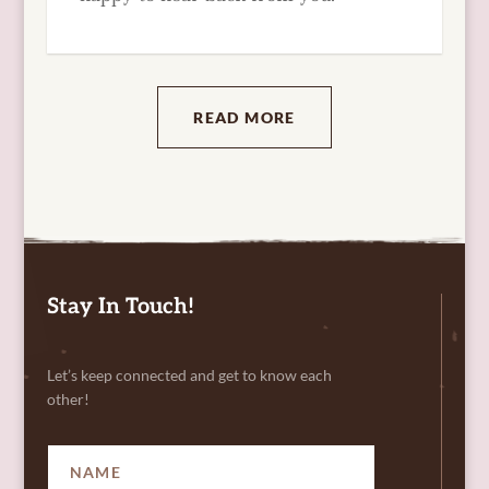
READ MORE
Stay In Touch!
Let’s keep connected and get to know each
other!