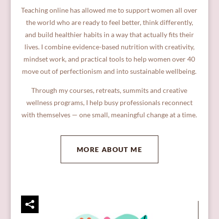
Teaching online has allowed me to support women all over
the world who are ready to feel better, think differently,
and build healthier habits in a way that actually fits their
lives. I combine evidence-based nutrition with creativity,
mindset work, and practical tools to help women over 40
move out of perfectionism and into sustainable wellbeing.
Through my courses, retreats, summits and creative
wellness programs, I help busy professionals reconnect
with themselves — one small, meaningful change at a time.
MORE ABOUT ME