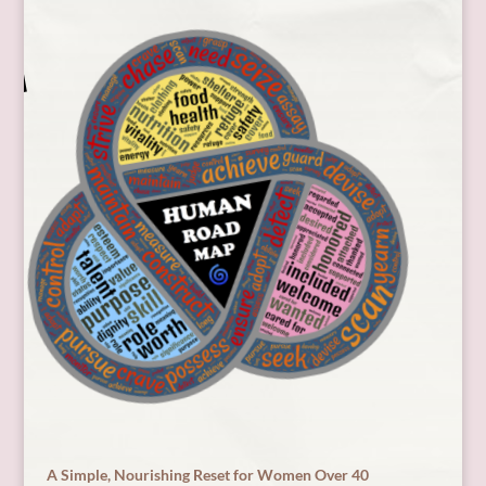
A Simple, Nourishing Reset for Women Over 40