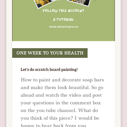
ONE WEEK TO YOUR HEALTH
READ MORE
Let’s do scratch board painting!
How to paint and decorate soap bars
and make them look beautiful. So go
ahead and watch the video and post
your questions in the comment box
on the you tube channel. What do
you think of this piece? I would be
happy to hear back from you.