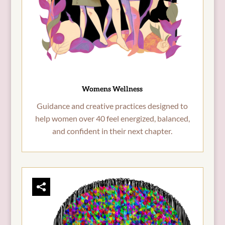
Womens Wellness
Guidance and creative practices designed to
help women over 40 feel energized, balanced,
and confident in their next chapter.