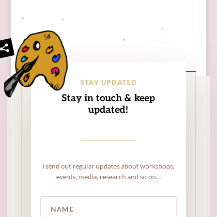
STAY UPDATED
Stay in touch & keep
updated!
I send out regular updates about workshops,
events, media, research and so on…