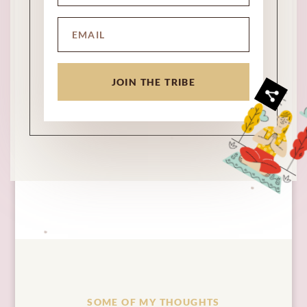
JOIN THE TRIBE
SOME OF MY THOUGHTS