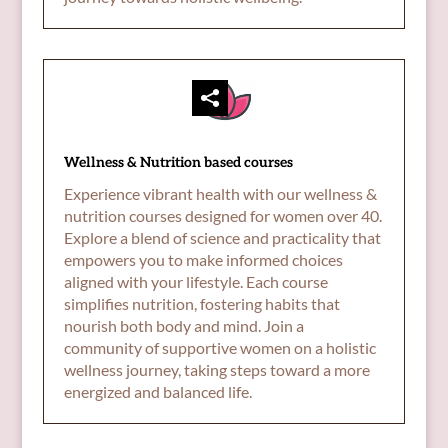
Wellness & Nutrition based courses
Experience vibrant health with our wellness &
nutrition courses designed for women over 40.
Explore a blend of science and practicality that
empowers you to make informed choices
aligned with your lifestyle. Each course
simplifies nutrition, fostering habits that
nourish both body and mind. Join a
community of supportive women on a holistic
wellness journey, taking steps toward a more
energized and balanced life.