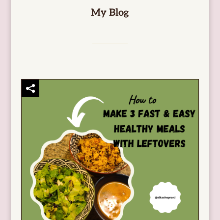
My Blog