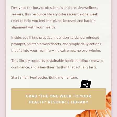
Designed for busy professionals and creative wellness
seekers, this resource library offers a gentle one-week
reset to help you feel energized, focused, and back in
alignment with your health.
Inside, you’ll find practical nutrition guidance, mindset
prompts, printable worksheets, and simple daily actions
that fit into your real life — no extremes, no overwhelm.
This library supports sustainable habit-building, renewed
confidence, and a healthier rhythm that actually lasts.
Start small. Feel better. Build momentum.
GRAB "THE ONE WEEK TO YOUR
HEALTH" RESOURCE LIBRARY