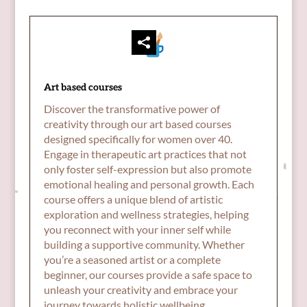
Art based courses
Discover the transformative power of
creativity through our art based courses
designed specifically for women over 40.
Engage in therapeutic art practices that not
only foster self-expression but also promote
emotional healing and personal growth. Each
course offers a unique blend of artistic
exploration and wellness strategies, helping
you reconnect with your inner self while
building a supportive community. Whether
you’re a seasoned artist or a complete
beginner, our courses provide a safe space to
unleash your creativity and embrace your
journey towards holistic wellbeing.