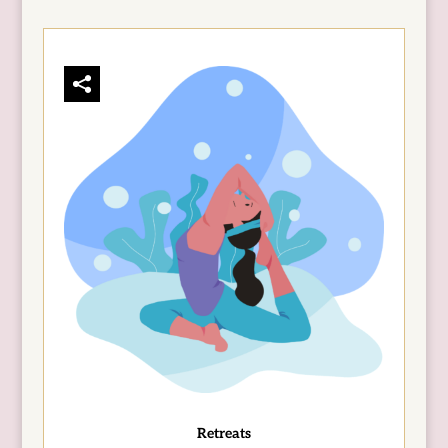
Retreats