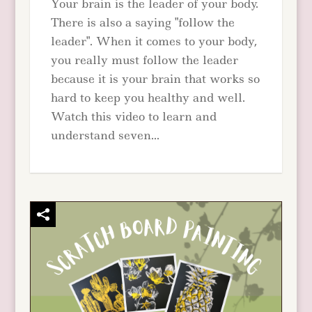
Your brain is the leader of your body.
There is also a saying "follow the
leader". When it comes to your body,
you really must follow the leader
because it is your brain that works so
hard to keep you healthy and well.
Watch this video to learn and
understand seven...