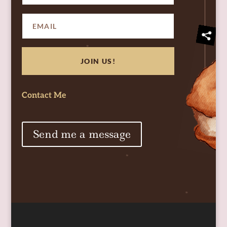
JOIN US!
Contact Me
Send me a message