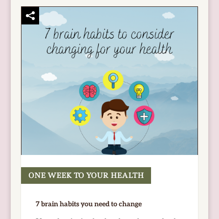
ONE WEEK TO YOUR HEALTH
READ MORE
7 brain habits you need to change