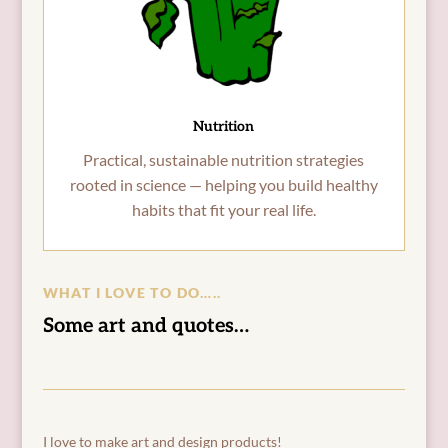
Nutrition
Practical, sustainable nutrition strategies
rooted in science — helping you build healthy
habits that fit your real life.
WHAT I LOVE TO DO…..
Some art and quotes…
I love to make art and design products!