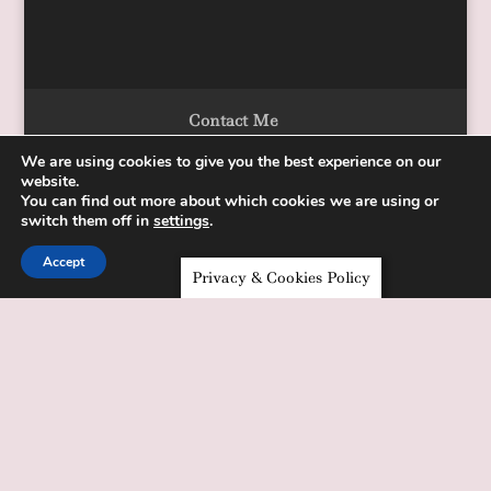
Contact Me
We are using cookies to give you the best experience on our
website.
You can find out more about which cookies we are using or
Designed by Alka Chopra Copyright 2020
switch them off in
settings
.
Accept
Privacy & Cookies Policy
Sign up for the "One Week To Your
Health" resource library
✕
Sign up