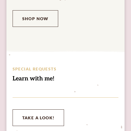
SHOP NOW
SPECIAL REQUESTS
Learn with me!
TAKE A LOOK!