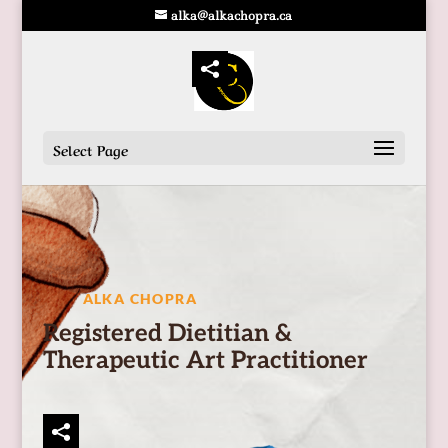
alka@alkachopra.ca
Select Page
ALKA CHOPRA
Registered Dietitian &
Therapeutic Art Practitioner