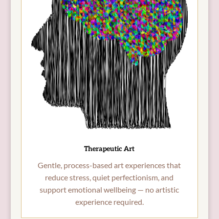
Therapeutic Art
Gentle, process-based art experiences that
reduce stress, quiet perfectionism, and
support emotional wellbeing — no artistic
experience required.