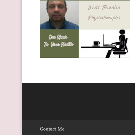
Contact Me