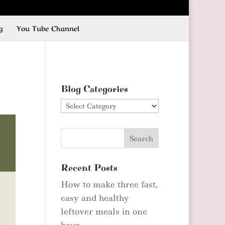
g
You Tube Channel
Blog Categories
Blog
Categories
Recent Posts
How to make three fast,
easy and healthy
leftover meals in one