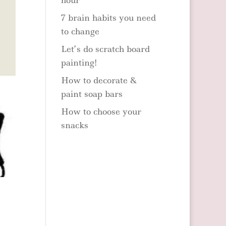
hour
7 brain habits you need
to change
Let’s do scratch board
painting!
How to decorate &
paint soap bars
How to choose your
snacks