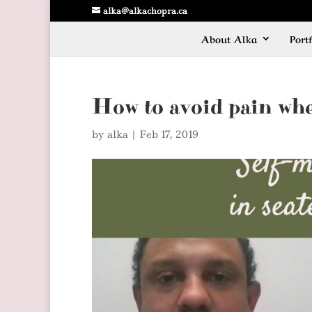
alka@alkachopra.ca
About Alka
Portf
How to avoid pain whe
by
alka
|
Feb 17, 2019