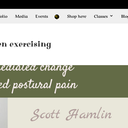
olio
Media
Events
Shop here
Classes
Blo
n exercising