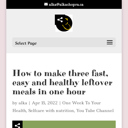
alka@alkachopra.ca
Select Page
How to make three fast,
easy and healthy leftover
meals in one hour
by
alka
|
Apr 15, 2022
|
One Week To Your
Health
,
Selfcare with nutrition
,
You Tube Channel