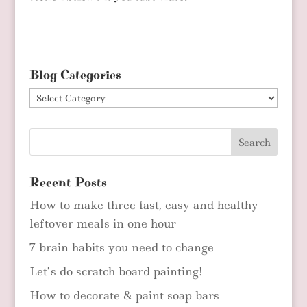
Blog Categories
Blog
Categories
Recent Posts
How to make three fast, easy and healthy
leftover meals in one hour
7 brain habits you need to change
Let’s do scratch board painting!
How to decorate & paint soap bars