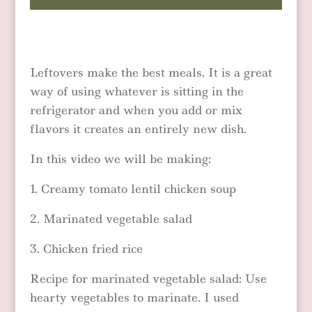
Leftovers make the best meals. It is a great
way of using whatever is sitting in the
refrigerator and when you add or mix
flavors it creates an entirely new dish.
In this video we will be making:
1. Creamy tomato lentil chicken soup
2. Marinated vegetable salad
3. Chicken fried rice
Recipe for marinated vegetable salad: Use
hearty vegetables to marinate. I used