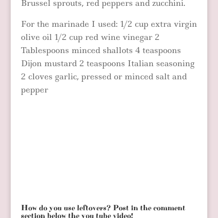
Brussel sprouts, red peppers and zucchini.
For the marinade I used: 1/2 cup extra virgin
olive oil 1/2 cup red wine vinegar 2
Tablespoons minced shallots 4 teaspoons
Dijon mustard 2 teaspoons Italian seasoning
2 cloves garlic, pressed or minced salt and
pepper
How do you use leftovers? Post in the comment
section below the you tube video!