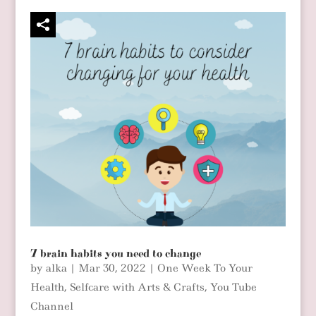
7 brain habits you need to change
by
alka
|
Mar 30, 2022
|
One Week To Your
Health
,
Selfcare with Arts & Crafts
,
You Tube
Channel