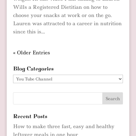
Wills a Registered Dietitian on how to
choose your snacks at work or on the go.
Lauren was attracted to a career in nutrition
since this is...
« Older Entries
Blog Categories
Blog
Categories
Recent Posts
How to make three fast, easy and healthy
leftover meals in one hour