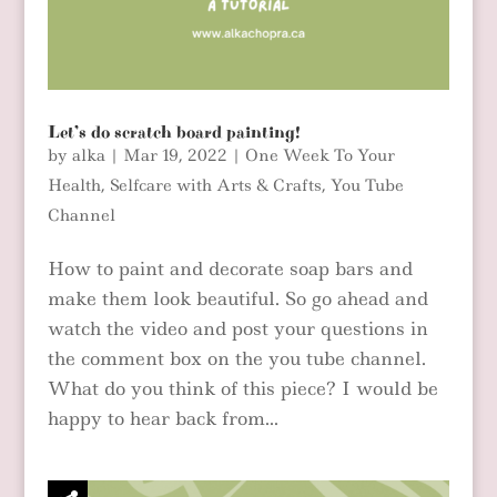
Let’s do scratch board painting!
by
alka
|
Mar 19, 2022
|
One Week To Your
Health
,
Selfcare with Arts & Crafts
,
You Tube
Channel
How to paint and decorate soap bars and
make them look beautiful. So go ahead and
watch the video and post your questions in
the comment box on the you tube channel.
What do you think of this piece? I would be
happy to hear back from...