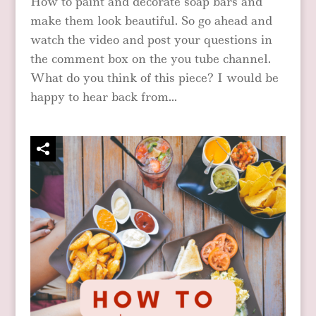
How to paint and decorate soap bars and
make them look beautiful. So go ahead and
watch the video and post your questions in
the comment box on the you tube channel.
What do you think of this piece? I would be
happy to hear back from...