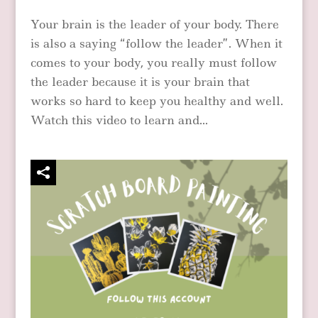
Your brain is the leader of your body. There
is also a saying “follow the leader”. When it
comes to your body, you really must follow
the leader because it is your brain that
works so hard to keep you healthy and well.
Watch this video to learn and...