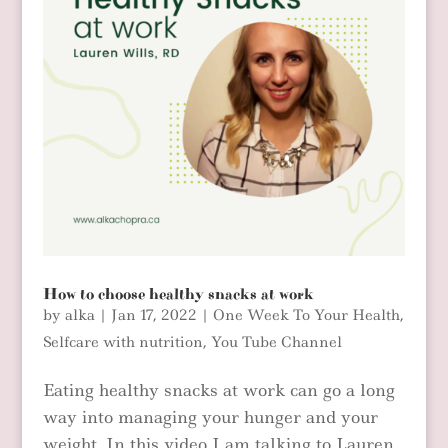
How to choose healthy snacks at work
by
alka
|
Jan 17, 2022
|
One Week To Your Health
,
Selfcare with nutrition
,
You Tube Channel
Eating healthy snacks at work can go a long
way into managing your hunger and your
weight. In this video I am talking to Lauren