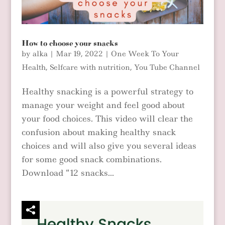
How to choose your snacks
by
alka
|
Mar 19, 2022
|
One Week To Your
Health
,
Selfcare with nutrition
,
You Tube Channel
Healthy snacking is a powerful strategy to
manage your weight and feel good about
your food choices. This video will clear the
confusion about making healthy snack
choices and will also give you several ideas
for some good snack combinations.
Download “12 snacks...