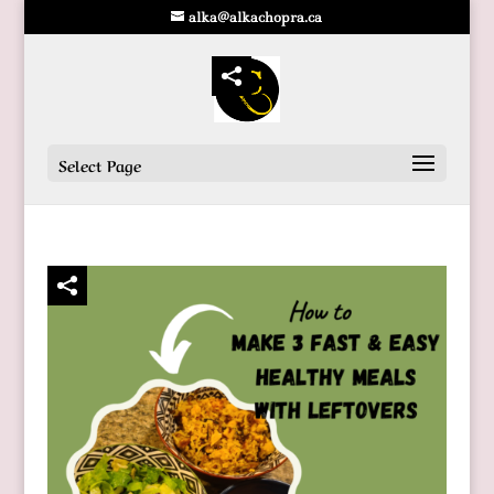
alka@alkachopra.ca
Select Page