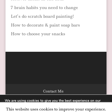
7 brain habits you need to change
Let’s do scratch board painting!
How to decorate & paint soap bars
How to choose your snacks
Contact Me
We are using cookies to give you the best experience on our
website.
This website uses cookies to improve your experience.
You can find out more about which cookies we are using or