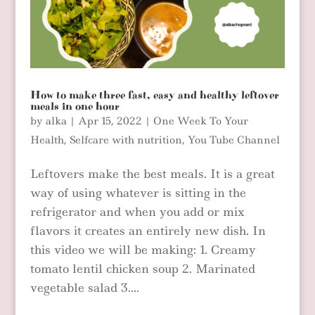
How to make three fast, easy and healthy leftover
meals in one hour
by
alka
|
Apr 15, 2022
|
One Week To Your
Health
,
Selfcare with nutrition
,
You Tube Channel
Leftovers make the best meals. It is a great
way of using whatever is sitting in the
refrigerator and when you add or mix
flavors it creates an entirely new dish. In
this video we will be making: 1. Creamy
tomato lentil chicken soup 2. Marinated
vegetable salad 3....