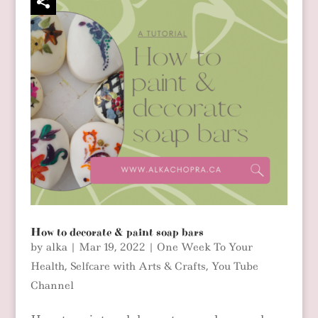
How to decorate & paint soap bars
by
alka
|
Mar 19, 2022
|
One Week To Your
Health
,
Selfcare with Arts & Crafts
,
You Tube
Channel