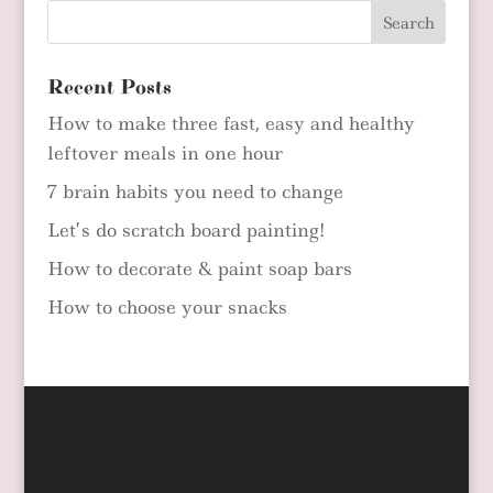
Recent Posts
How to make three fast, easy and healthy
leftover meals in one hour
7 brain habits you need to change
Let’s do scratch board painting!
How to decorate & paint soap bars
How to choose your snacks