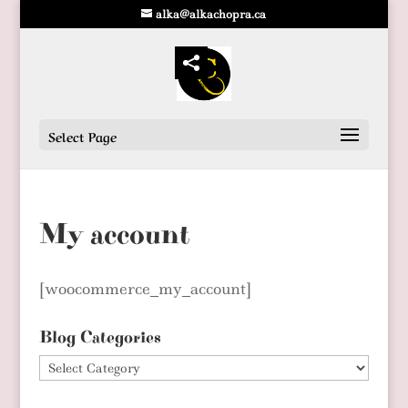
alka@alkachopra.ca
Select Page
My account
[woocommerce_my_account]
Blog Categories
Blog
Categories