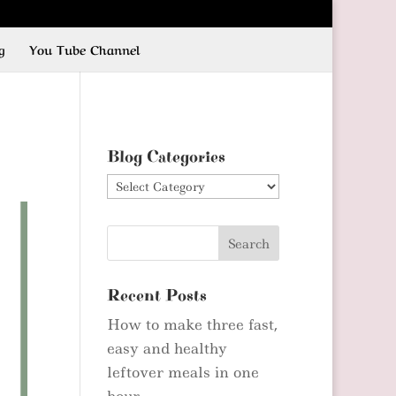
g
You Tube Channel
Blog Categories
Blog
Categories
Recent Posts
How to make three fast,
easy and healthy
leftover meals in one