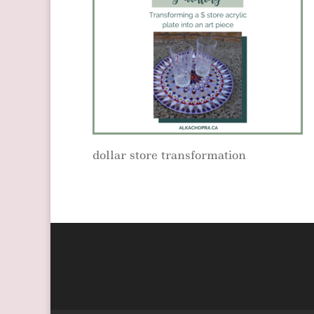
dollar store transformation