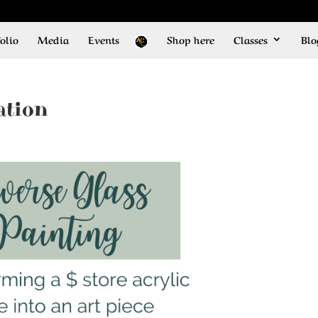
olio
Media
Events
Shop here
Classes
Blo
ation