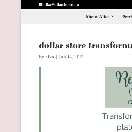
alka@alkachopra.ca
About Alka
Portf
dollar store transform
by
alka
|
Jan 14, 2022