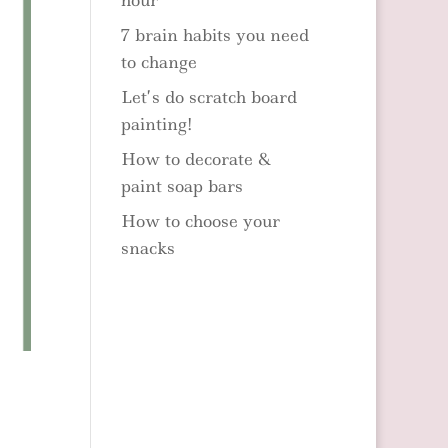
hour
7 brain habits you need
to change
Let’s do scratch board
painting!
How to decorate &
paint soap bars
How to choose your
snacks