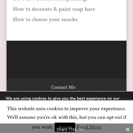
How to decorate & paint soap bars
How to choose your snacks
Contact Me
We are using cookies to give you the best experience on our
website.
This website uses cookies to improve your experience.
You can find out more about which cookies we are using or
Designed by Alka Chopra Copyright 2020
switch them off in
settings
.
We'll assume you're ok with this, but you can opt-out if
Accept
you wish.
Read More
Accept
Share This