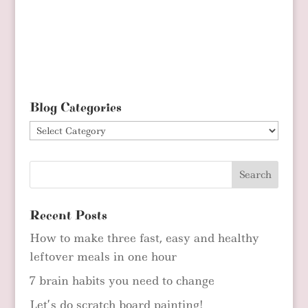
Blog Categories
Blog
Categories
Recent Posts
How to make three fast, easy and healthy
leftover meals in one hour
7 brain habits you need to change
Let’s do scratch board painting!