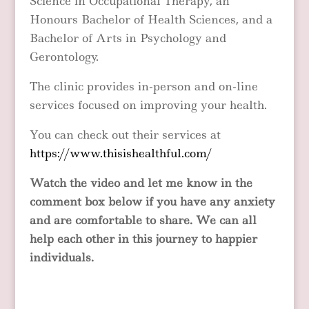
Science in Occupational Therapy, an
Honours Bachelor of Health Sciences, and a
Bachelor of Arts in Psychology and
Gerontology.
The clinic provides in-person and on-line
services focused on improving your health.
You can check out their services at
https://www.thisishealthful.com/
Watch the video and let me know in the
comment box below if you have any anxiety
and are comfortable to share. We can all
help each other in this journey to happier
individuals.