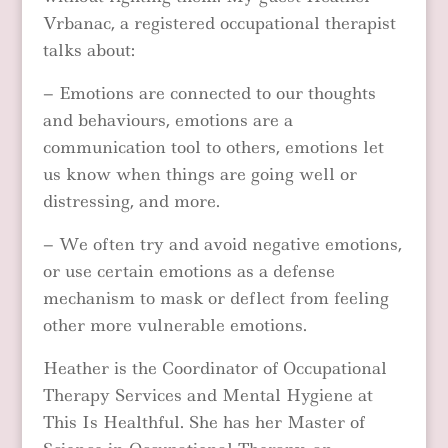
Vrbanac, a registered occupational therapist
talks about:
– Emotions are connected to our thoughts
and behaviours, emotions are a
communication tool to others, emotions let
us know when things are going well or
distressing, and more.
– We often try and avoid negative emotions,
or use certain emotions as a defense
mechanism to mask or deflect from feeling
other more vulnerable emotions.
Heather is the Coordinator of Occupational
Therapy Services and Mental Hygiene at
This Is Healthful.
She has her Master of