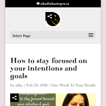
alka@alkachopra.ca
Select Page
How to stay focused on
your intentions and
goals
by
alka
|
Feb 26, 2019
|
One Week To Your Health