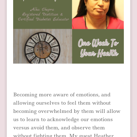
Becoming more aware of emotions, and
allowing ourselves to feel them without
becoming overwhelmed by them will allow
us to learn to acknowledge our emotions
versus avoid them, and observe them
without fighting them. My guest Heather