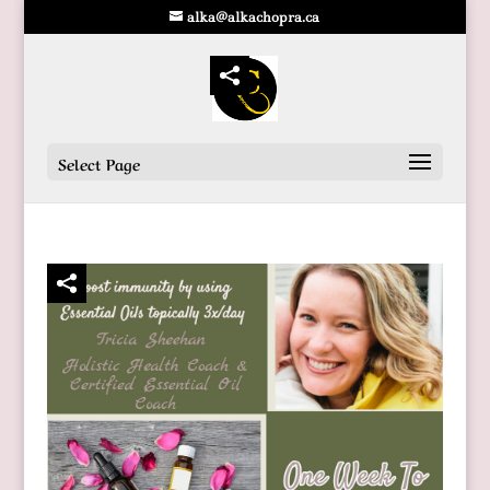
alka@alkachopra.ca
Select Page