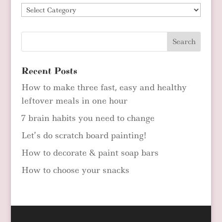
Blog
Categories
Recent Posts
How to make three fast, easy and healthy
leftover meals in one hour
7 brain habits you need to change
Let’s do scratch board painting!
How to decorate & paint soap bars
How to choose your snacks