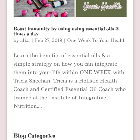
Boost immunity by using using essential oils 3
times a day
by
alka
|
Feb 27, 2019
|
One Week To Your Health
Learn the benefits of essential oils & a
simple strategy on how you can integrate
them into your life within ONE WEEK with
Tricia Sheehan. Tricia is a Holistic Health
Coach and Certified Essential Oil Coach who
trained at the Institute of Integrative
Nutrition,...
Blog Categories