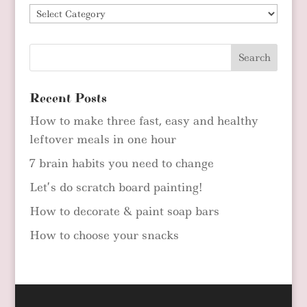
Blog
Categories
Recent Posts
How to make three fast, easy and healthy
leftover meals in one hour
7 brain habits you need to change
Let’s do scratch board painting!
How to decorate & paint soap bars
How to choose your snacks