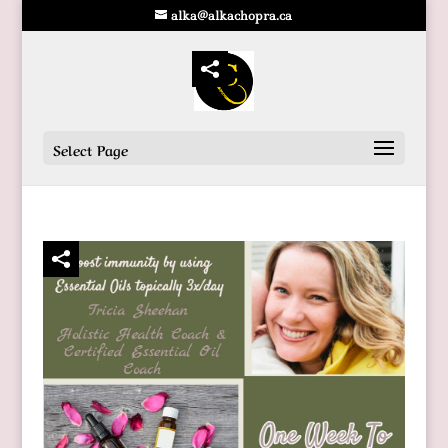
alka@alkachopra.ca
Select Page