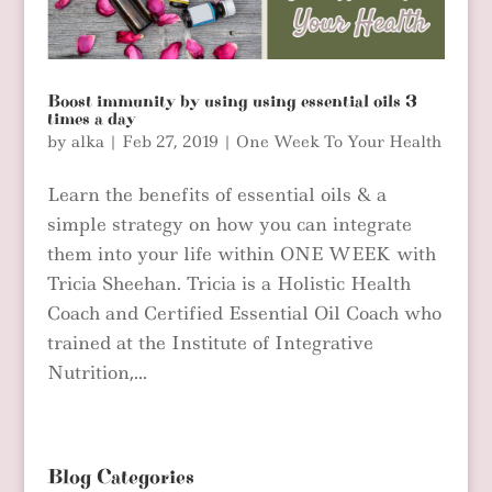
Boost immunity by using using essential oils 3
times a day
by
alka
|
Feb 27, 2019
|
One Week To Your Health
Learn the benefits of essential oils & a
simple strategy on how you can integrate
them into your life within ONE WEEK with
Tricia Sheehan. Tricia is a Holistic Health
Coach and Certified Essential Oil Coach who
trained at the Institute of Integrative
Nutrition,...
Blog Categories