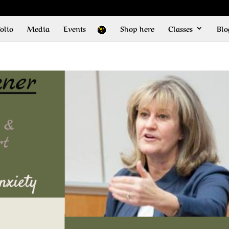
olio
Media
Events
Shop here
Classes
Blo