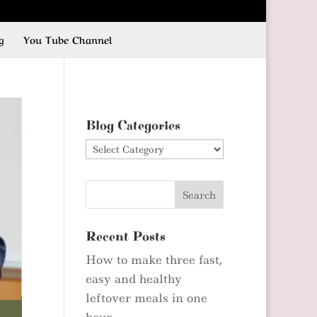
g
You Tube Channel
Blog Categories
Blog
Categories
Recent Posts
How to make three fast,
easy and healthy
leftover meals in one