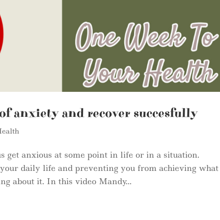
of anxiety and recover succesfully
ealth
 get anxious at some point in life or in a situation.
h your daily life and preventing you from achieving what
g about it. In this video Mandy...