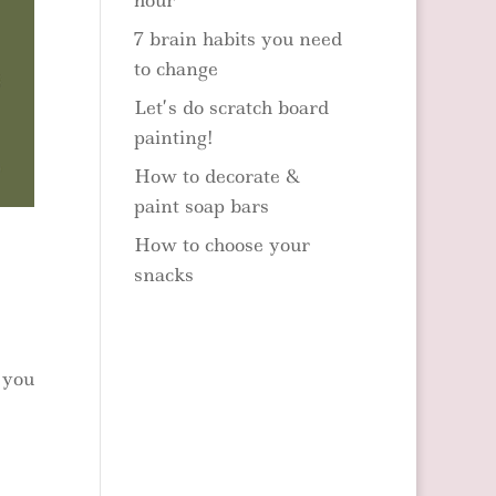
hour
7 brain habits you need
to change
Let’s do scratch board
painting!
How to decorate &
paint soap bars
How to choose your
snacks
 you