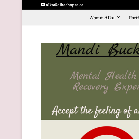
alka@alkachopra.ca
About Alka
Portf