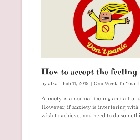
How to accept the feeling 
by
alka
|
Feb 11, 2019
|
One Week To Your H
Anxiety is a normal feeling and all of us
However, if anxiety is interfering wit
wish to achieve, you need to do somethin