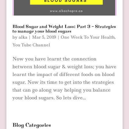
Blood Sugar and Weight Loss: Part 3 – Strategies
to manage your blood sugars
by
alka
|
Mar 5, 2019
|
One Week To Your Health
,
You Tube Channel
Now you have learnt the connection
between blood sugar & weight loss; you have
learnt the impact of different foods on blood
sugar. Now its time to get into the strategies
that can go along way helping you balance
your blood sugars. So lets dive...
Blog Categories