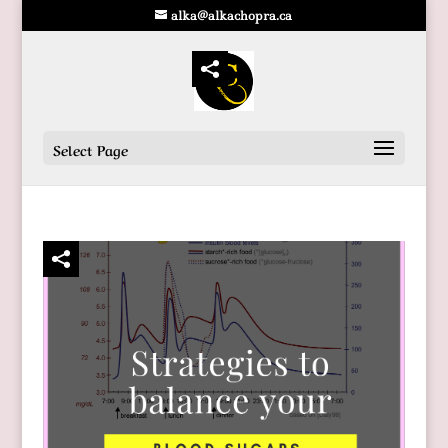
alka@alkachopra.ca
Select Page