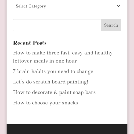
Blog
Categories
Recent Posts
How to make three fast, easy and healthy
leftover meals in one hour
7 brain habits you need to change
Let’s do scratch board painting!
How to decorate & paint soap bars
How to choose your snacks