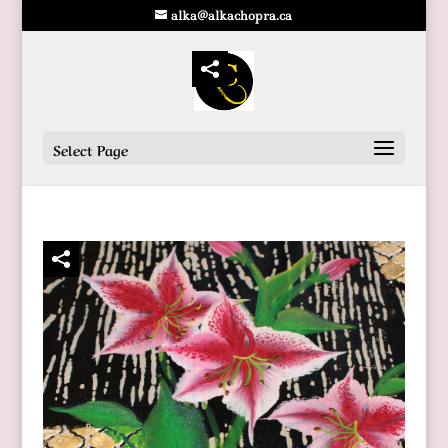
alka@alkachopra.ca
Select Page