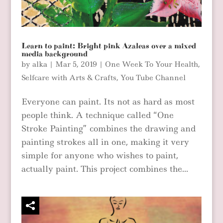
Learn to paint: Bright pink Azaleas over a mixed
media background
by
alka
|
Mar 5, 2019
|
One Week To Your Health
,
Selfcare with Arts & Crafts
,
You Tube Channel
Everyone can paint. Its not as hard as most
people think. A technique called “One
Stroke Painting” combines the drawing and
painting strokes all in one, making it very
simple for anyone who wishes to paint,
actually paint. This project combines the...