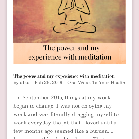
The power and my experience with meditation
by
alka
|
Feb 26, 2019
|
One Week To Your Health
In September 2015, things at my work
began to change. I was not enjoying my
work and was literally dragging myself to
work everyday. the job that i loved until a
few months ago seemed like a burden. I