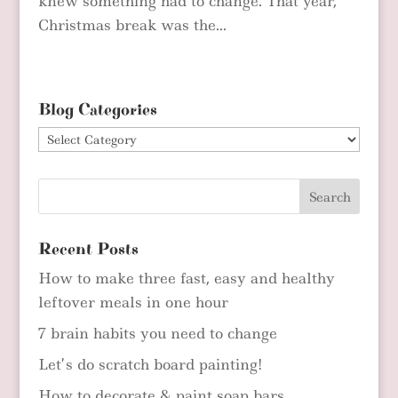
knew something had to change. That year,
Christmas break was the...
Blog Categories
Blog
Categories
Recent Posts
How to make three fast, easy and healthy
leftover meals in one hour
7 brain habits you need to change
Let’s do scratch board painting!
How to decorate & paint soap bars