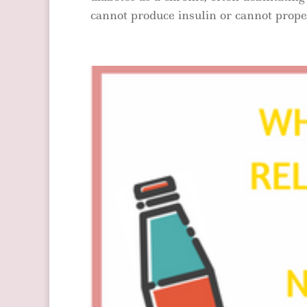
cannot produce insulin or cannot properl