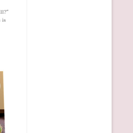
ll?”
 is