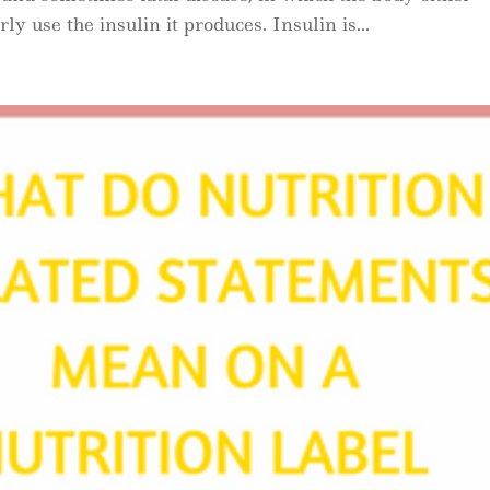
y use the insulin it produces. Insulin is...