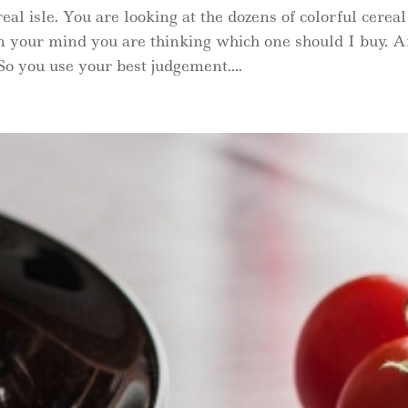
eal isle. You are looking at the dozens of colorful cereal
In your mind you are thinking which one should I buy. 
o you use your best judgement....