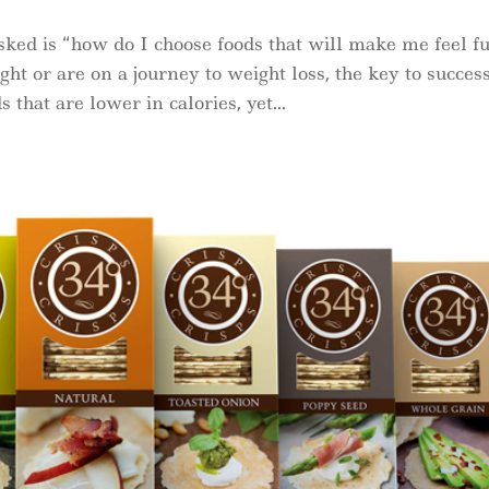
ked is “how do I choose foods that will make me feel fu
 or are on a journey to weight loss, the key to success
that are lower in calories, yet...