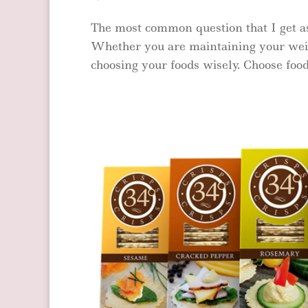
The most common question that I get as
Whether you are maintaining your weight
choosing your foods wisely. Choose foods 