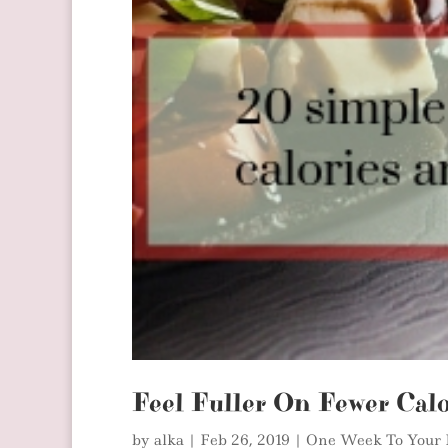
Feel Fuller On Fewer Calo
by
alka
|
Feb 26, 2019
|
One Week To Your 