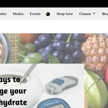
olio
Media
Events
Shop here
Classes
Blo