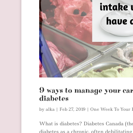
9 ways to manage your ca
diabetes
by
alka
|
Feb 27, 2019
|
One Week To Your 
What is diabetes? Diabetes Canada (th
diabetes as a chronic, often debilitatin