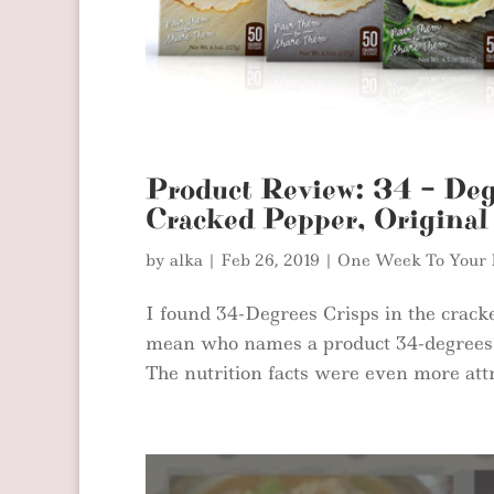
Product Review: 34 – Deg
Cracked Pepper, Original
by
alka
|
Feb 26, 2019
|
One Week To Your 
I found 34-Degrees Crisps in the cracke
mean who names a product 34-degrees? 
The nutrition facts were even more attra