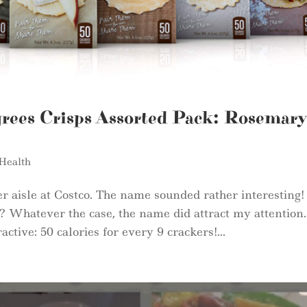
rees Crisps Assorted Pack: Rosemary
Health
r aisle at Costco. The name sounded rather interesting!
Whatever the case, the name did attract my attention.
ctive: 50 calories for every 9 crackers!...