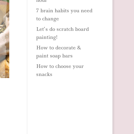
hour
7 brain habits you need
to change
Let’s do scratch board
painting!
How to decorate &
paint soap bars
How to choose your
snacks