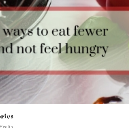
ries
Health