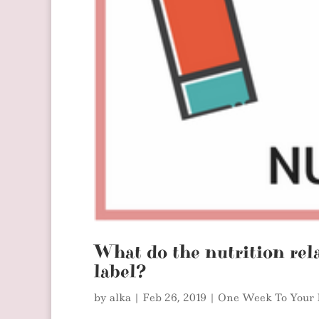
What do the nutrition rel
label?
by
alka
|
Feb 26, 2019
|
One Week To Your 