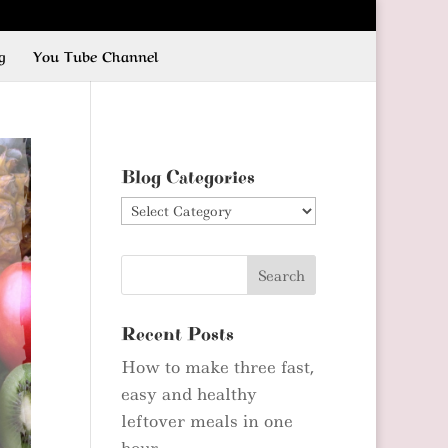
g
You Tube Channel
Blog Categories
Blog
Categories
Recent Posts
How to make three fast,
easy and healthy
leftover meals in one