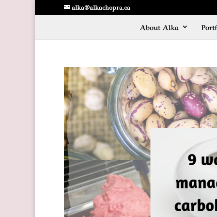
alka@alkachopra.ca
About Alka
Portf