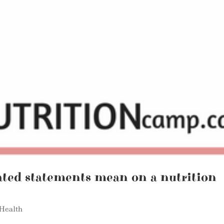
ated statements mean on a nutrition
Health