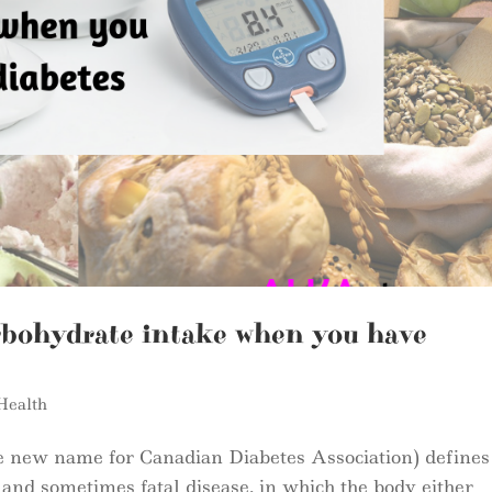
rbohydrate intake when you have
Health
e new name for Canadian Diabetes Association) defines
g and sometimes fatal disease, in which the body either