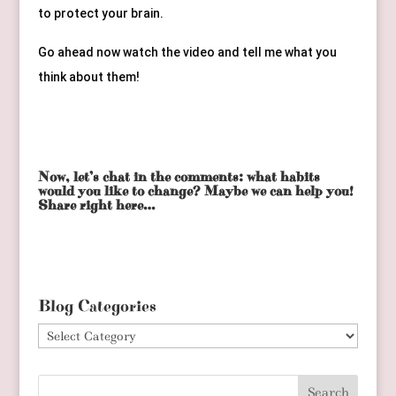
to protect your brain.
Go ahead now watch the video and tell me what you 
think about them!
Now, let’s chat in the comments: what habits
would you like to change? Maybe we can help you!
Share right here…
Blog Categories
Blog
Categories