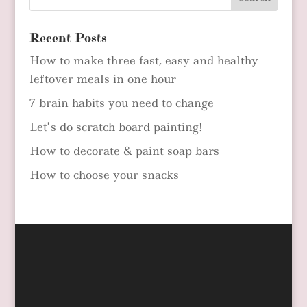
Recent Posts
How to make three fast, easy and healthy
leftover meals in one hour
7 brain habits you need to change
Let’s do scratch board painting!
How to decorate & paint soap bars
How to choose your snacks