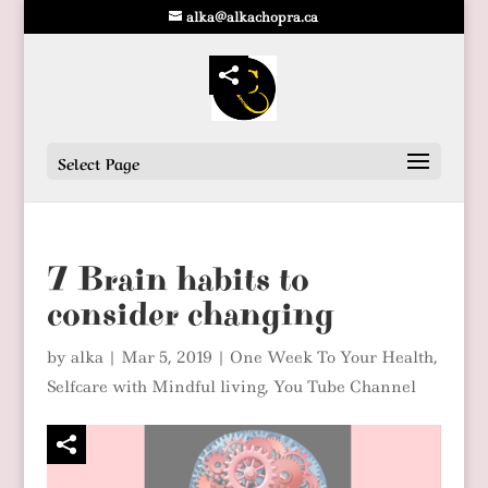
alka@alkachopra.ca
Select Page
7 Brain habits to
consider changing
by
alka
|
Mar 5, 2019
|
One Week To Your Health
,
Selfcare with Mindful living
,
You Tube Channel