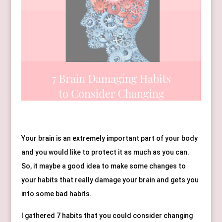
Your brain is an extremely important part of your body 
and you would like to protect it as much as you can. 
So, it maybe a good idea to make some changes to 
your habits that really damage your brain and gets you 
into some bad habits.
I gathered 7 habits that you could consider changing 