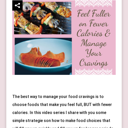
The best way to manage your food cravings is to 
choose foods that make you feel full, BUT with fewer 
calories. In this video series I share with you some 
simple strategie son how to make food choices that 