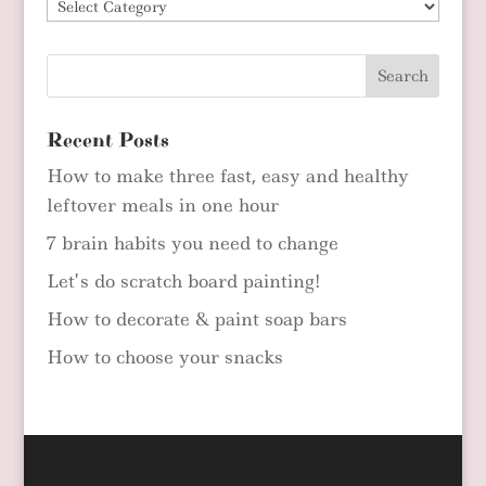
Blog
Categories
Recent Posts
How to make three fast, easy and healthy
leftover meals in one hour
7 brain habits you need to change
Let’s do scratch board painting!
How to decorate & paint soap bars
How to choose your snacks