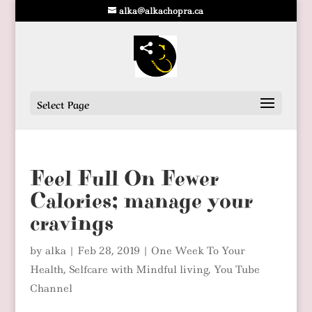
alka@alkachopra.ca
Select Page
Feel Full On Fewer
Calories; manage your
cravings
by
alka
|
Feb 28, 2019
|
One Week To Your
Health
,
Selfcare with Mindful living
,
You Tube
Channel