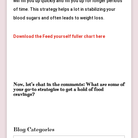
will fill you up quickly and fill you up for longer periods 
of time. This strategy helps a lot in stabilizing your 
blood sugars and often leads to weight loss.
Download the Feed yourself fuller chart here
Now, let’s chat in the comments: What are some of
your go-to strategies to get a hold of food
cravings?
Blog Categories