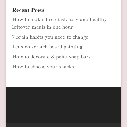
Recent Posts
How to make three fast, easy and healthy
leftover meals in one hour
7 brain habits you need to change
Let’s do scratch board painting!
How to decorate & paint soap bars
How to choose your snacks