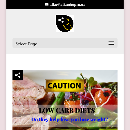
alka@alkachopra.ca
Select Page