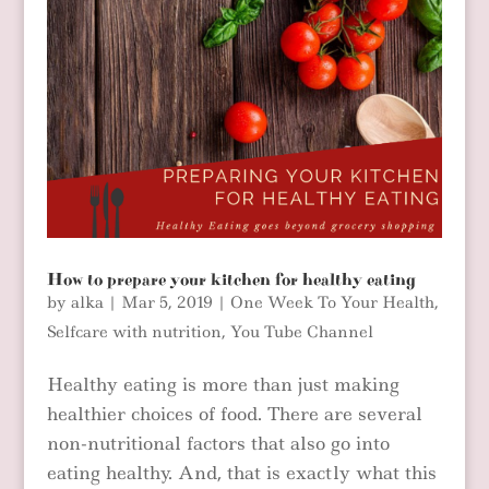
How to prepare your kitchen for healthy eating
by
alka
|
Mar 5, 2019
|
One Week To Your Health
,
Selfcare with nutrition
,
You Tube Channel
Healthy eating is more than just making
healthier choices of food. There are several
non-nutritional factors that also go into
eating healthy. And, that is exactly what this