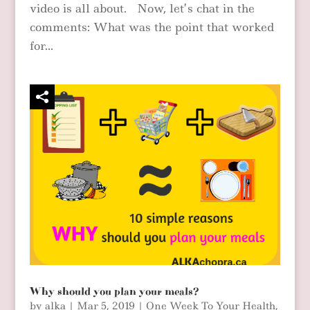
video is all about. Now, let’s chat in the
comments: What was the point that worked
for...
Why should you plan your meals?
by
alka
|
Mar 5, 2019
|
One Week To Your Health
,