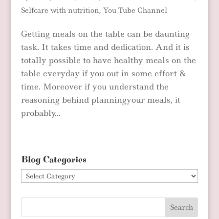
Selfcare with nutrition
,
You Tube Channel
Getting meals on the table can be daunting
task. It takes time and dedication. And it is
totally possible to have healthy meals on the
table everyday if you out in some effort &
time. Moreover if you understand the
reasoning behind planningyour meals, it
probably...
Blog Categories
Blog
Categories