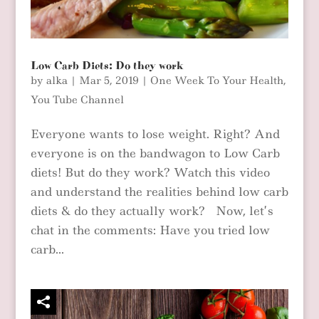
Low Carb Diets: Do they work
by
alka
|
Mar 5, 2019
|
One Week To Your Health
,
You Tube Channel
Everyone wants to lose weight. Right? And
everyone is on the bandwagon to Low Carb
diets! But do they work? Watch this video
and understand the realities behind low carb
diets & do they actually work? Now, let’s
chat in the comments: Have you tried low
carb...