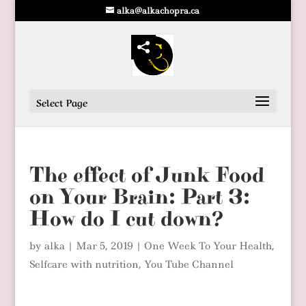
alka@alkachopra.ca
Select Page
The effect of Junk Food
on Your Brain: Part 3:
How do I cut down?
by
alka
|
Mar 5, 2019
|
One Week To Your Health
,
Selfcare with nutrition
,
You Tube Channel