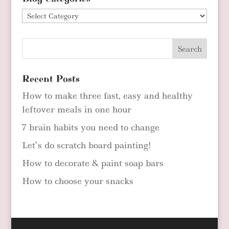
Blog
Categories
Recent Posts
How to make three fast, easy and healthy
leftover meals in one hour
7 brain habits you need to change
Let’s do scratch board painting!
How to decorate & paint soap bars
How to choose your snacks