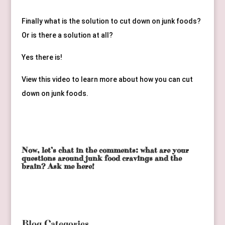
Finally what is the solution to cut down on junk foods? 
Or is there a solution at all?
Yes there is! 
View this video to learn more about how you can cut 
down on junk foods.
Now, let’s chat in the comments: what are your
questions around junk food cravings and the
brain? Ask me here!
Blog Categories