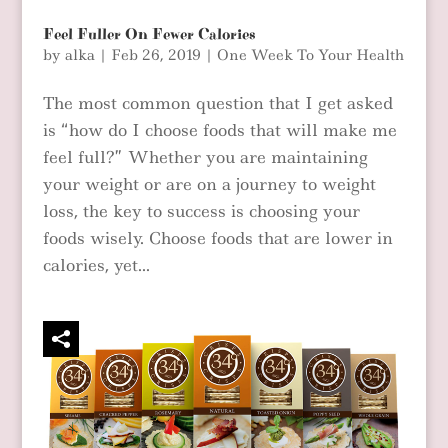
Feel Fuller On Fewer Calories
by
alka
|
Feb 26, 2019
|
One Week To Your Health
The most common question that I get asked
is “how do I choose foods that will make me
feel full?” Whether you are maintaining
your weight or are on a journey to weight
loss, the key to success is choosing your
foods wisely. Choose foods that are lower in
calories, yet...