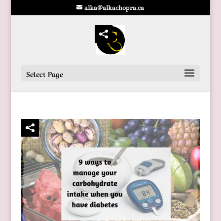
alka@alkachopra.ca
Select Page