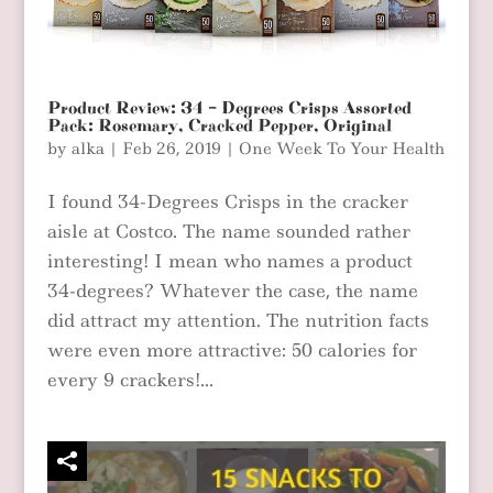
Product Review: 34 – Degrees Crisps Assorted
Pack: Rosemary, Cracked Pepper, Original
by
alka
|
Feb 26, 2019
|
One Week To Your Health
I found 34-Degrees Crisps in the cracker
aisle at Costco. The name sounded rather
interesting! I mean who names a product
34-degrees? Whatever the case, the name
did attract my attention. The nutrition facts
were even more attractive: 50 calories for
every 9 crackers!...