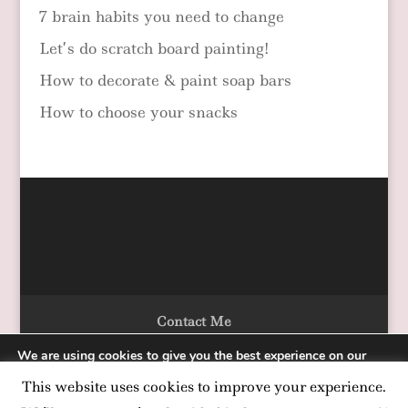
7 brain habits you need to change
Let’s do scratch board painting!
How to decorate & paint soap bars
How to choose your snacks
Contact Me
We are using cookies to give you the best experience on our
website.
This website uses cookies to improve your experience.
You can find out more about which cookies we are using or
Designed by Alka Chopra Copyright 2020
switch them off in
settings
.