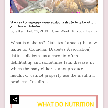
9 ways to manage your carbohydrate intake when
you have diabetes
by
alka
|
Feb 27, 2019
|
One Week To Your Health
What is diabetes? Diabetes Canada (the new
name for Canadian Diabetes Association)
defines diabetes as a chronic, often
debilitating and sometimes fatal disease, in
which the body either cannot produce
insulin or cannot properly use the insulin it
produces. Insulin is...