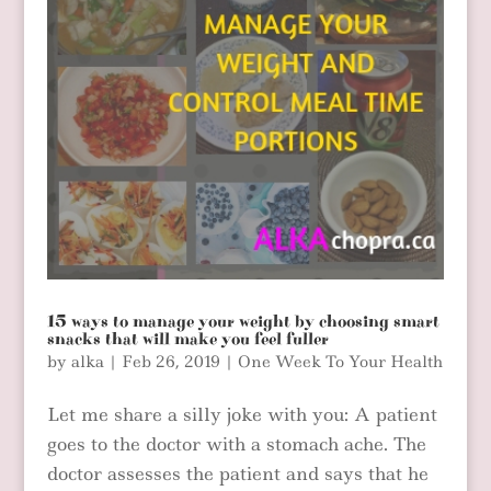
15 ways to manage your weight by choosing smart
snacks that will make you feel fuller
by
alka
|
Feb 26, 2019
|
One Week To Your Health
Let me share a silly joke with you: A patient
goes to the doctor with a stomach ache. The
doctor assesses the patient and says that he