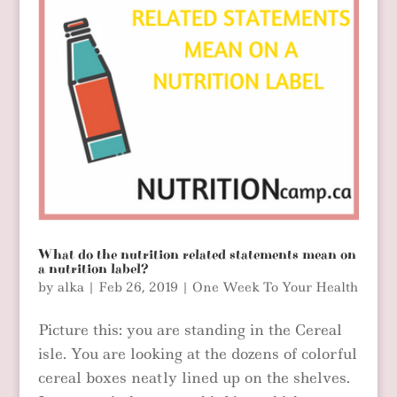
What do the nutrition related statements mean on
a nutrition label?
by
alka
|
Feb 26, 2019
|
One Week To Your Health
Picture this: you are standing in the Cereal
isle. You are looking at the dozens of colorful
cereal boxes neatly lined up on the shelves.