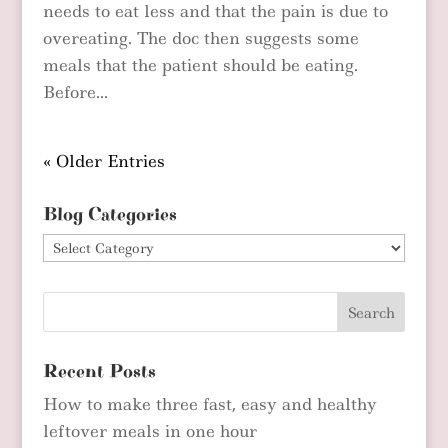
needs to eat less and that the pain is due to
overeating. The doc then suggests some
meals that the patient should be eating.
Before...
« Older Entries
Blog Categories
Blog
Categories
Recent Posts
How to make three fast, easy and healthy
leftover meals in one hour