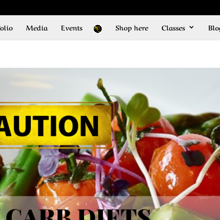
olio
Media
Events
Shop here
Classes
Blo