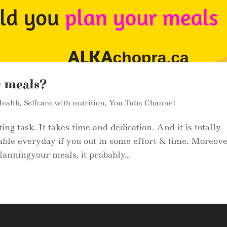
r meals?
ealth
,
Selfcare with nutrition
,
You Tube Channel
ng task. It takes time and dedication. And it is totally
able everyday if you out in some effort & time. Moreove
anningyour meals, it probably...