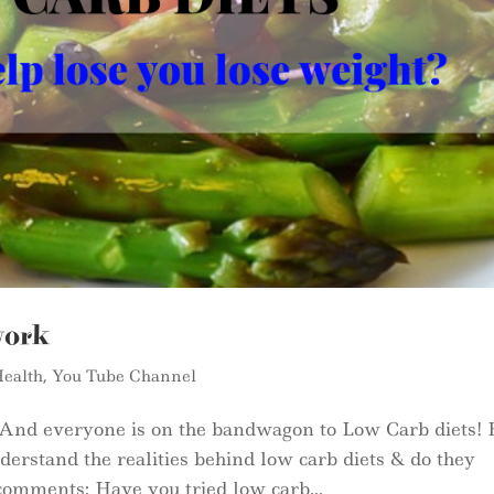
work
ealth
,
You Tube Channel
 And everyone is on the bandwagon to Low Carb diets! 
erstand the realities behind low carb diets & do they
comments: Have you tried low carb...