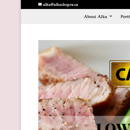
alka@alkachopra.ca
About Alka
Portf