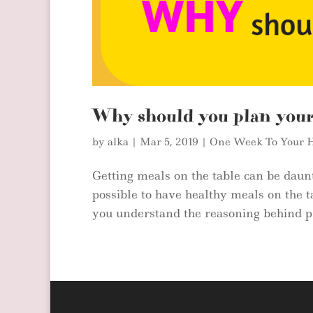
Why should you plan you
by
alka
|
Mar 5, 2019
|
One Week To Your H
Getting meals on the table can be daunti
possible to have healthy meals on the t
you understand the reasoning behind pl