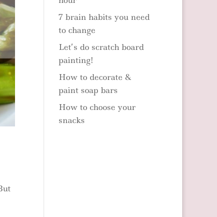
hour
7 brain habits you need
to change
Let’s do scratch board
painting!
How to decorate &
paint soap bars
How to choose your
snacks
But