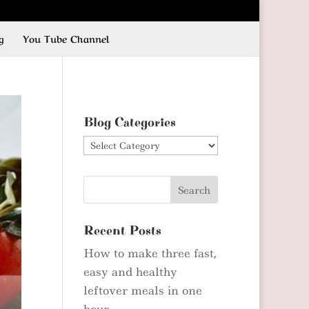
g
You Tube Channel
Blog Categories
Blog
Categories
Recent Posts
How to make three fast,
easy and healthy
leftover meals in one