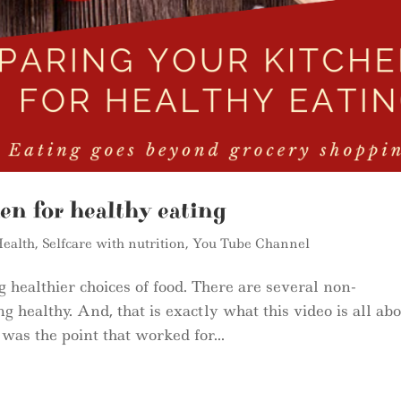
en for healthy eating
ealth
,
Selfcare with nutrition
,
You Tube Channel
 healthier choices of food. There are several non-
ing healthy. And, that is exactly what this video is all ab
as the point that worked for...