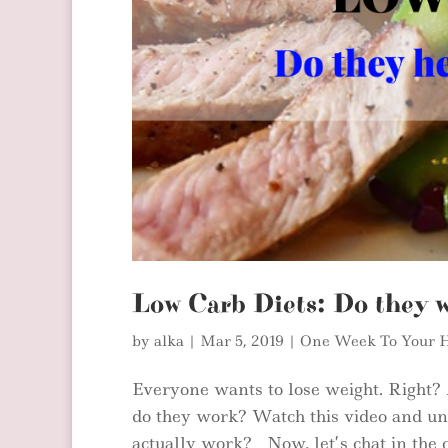
Low Carb Diets: Do they 
by
alka
|
Mar 5, 2019
|
One Week To Your H
Everyone wants to lose weight. Right?
do they work? Watch this video and und
actually work? Now, let’s chat in the 