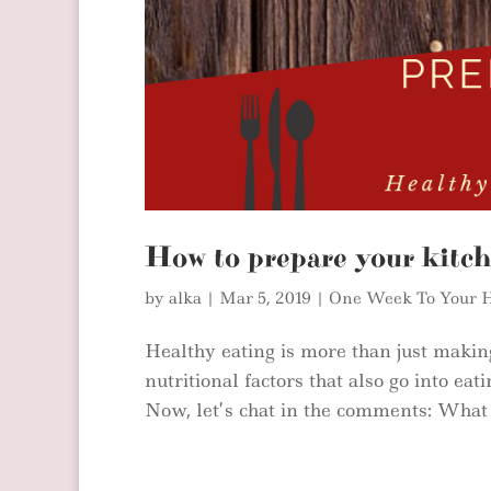
How to prepare your kitch
by
alka
|
Mar 5, 2019
|
One Week To Your H
Healthy eating is more than just making
nutritional factors that also go into eat
Now, let’s chat in the comments: What w