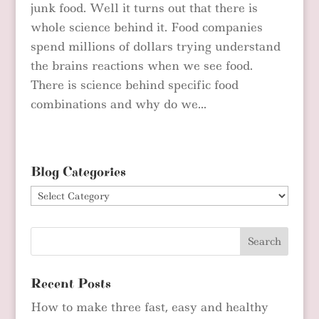
junk food. Well it turns out that there is
whole science behind it. Food companies
spend millions of dollars trying understand
the brains reactions when we see food.
There is science behind specific food
combinations and why do we...
Blog Categories
Blog
Categories
Recent Posts
How to make three fast, easy and healthy