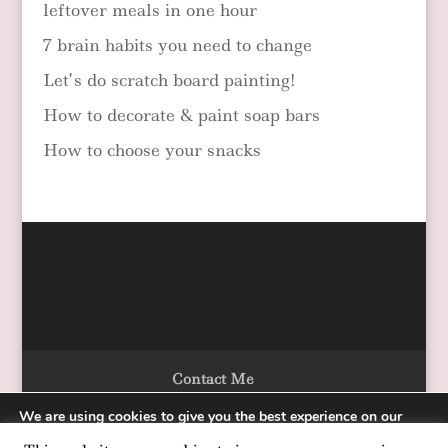
leftover meals in one hour
7 brain habits you need to change
Let’s do scratch board painting!
How to decorate & paint soap bars
How to choose your snacks
Contact Me
We are using cookies to give you the best experience on our
website.