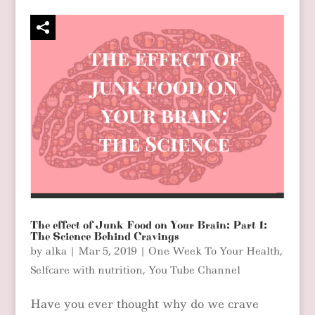
The effect of Junk Food on Your Brain: Part 1:
The Science Behind Cravings
by
alka
|
Mar 5, 2019
|
One Week To Your Health
,
Selfcare with nutrition
,
You Tube Channel
Have you ever thought why do we crave