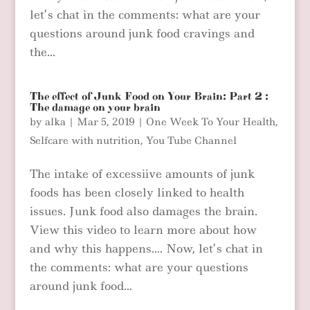
let’s chat in the comments: what are your
questions around junk food cravings and
the...
The effect of Junk Food on Your Brain: Part 2 :
The damage on your brain
by
alka
|
Mar 5, 2019
|
One Week To Your Health
,
Selfcare with nutrition
,
You Tube Channel
The intake of excessiive amounts of junk
foods has been closely linked to health
issues. Junk food also damages the brain.
View this video to learn more about how
and why this happens…. Now, let’s chat in
the comments: what are your questions
around junk food...