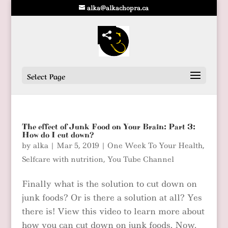
alka@alkachopra.ca
Select Page
The effect of Junk Food on Your Brain: Part 3:
How do I cut down?
by
alka
|
Mar 5, 2019
|
One Week To Your Health
,
Selfcare with nutrition
,
You Tube Channel
Finally what is the solution to cut down on
junk foods? Or is there a solution at all? Yes
there is! View this video to learn more about
how you can cut down on junk foods. Now,